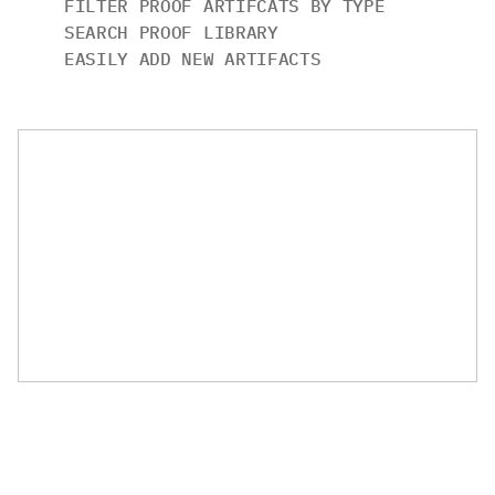
FILTER PROOF ARTIFCATS BY TYPE
SEARCH PROOF LIBRARY
EASILY ADD NEW ARTIFACTS