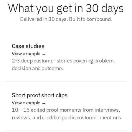
What you get in 30 days
Delivered in 30 days. Built to compound.
Case studies
View example →
2-3 deep customer stories covering problem,
decision and outcome.
Short proof short clips
View example →
10 – 15 edited proof moments from interviews,
reviews, and credible public customer mentions.