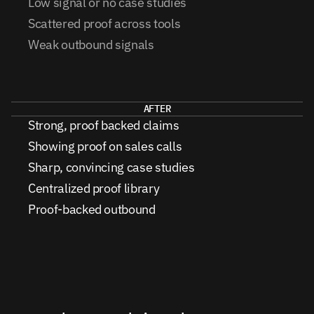
Low signal or no case studies
Scattered proof across tools
Weak outbound signals
AFTER
Strong, proof backed claims
Showing proof on sales calls
Sharp, convincing case studies
Centralized proof library
Proof-backed outbound