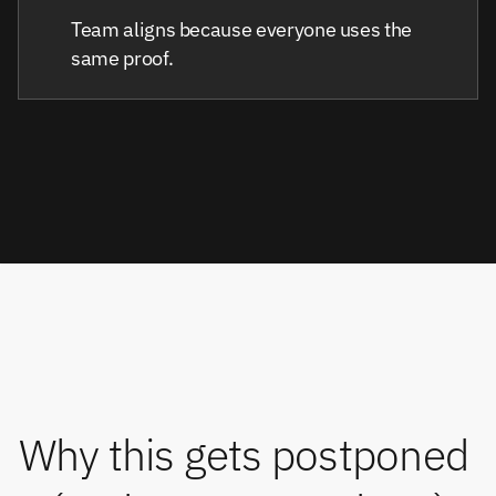
Team aligns because everyone uses the
same proof.
Why this gets postponed 