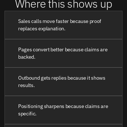
Where this shows up
Sales calls move faster because proof
replaces explanation.
Pages convert better because claims are
backed.
Outbound gets replies because it shows
results.
Positioning sharpens because claims are
specific.