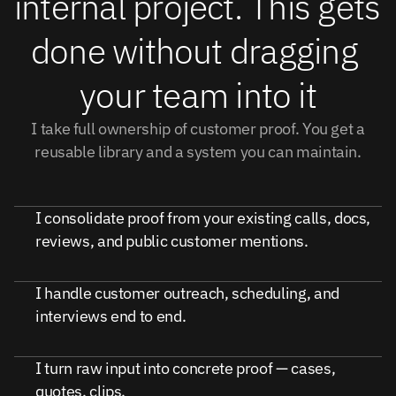
internal project. This gets 
done without dragging 
your team into it
I take full ownership of customer proof. You get a
reusable library and a system you can maintain.
I consolidate proof from your existing calls, docs,
reviews, and public customer mentions.
I handle customer outreach, scheduling, and
interviews end to end.
I turn raw input into concrete proof — cases,
quotes, clips.