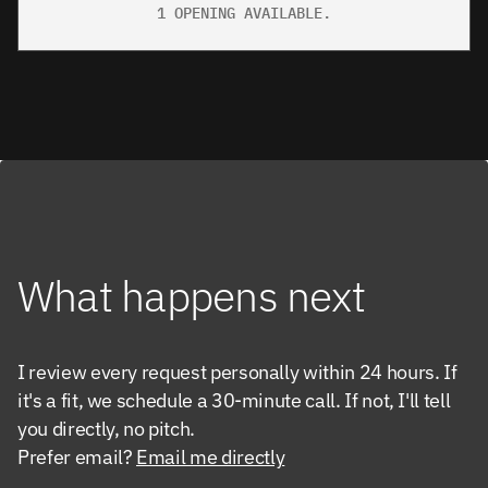
1 OPENING AVAILABLE.
What happens next
I review every request personally within 24 hours. If 
it's a fit, we schedule a 30-minute call. If not, I'll tell 
you directly, no pitch.
Prefer email? 
Email me directly