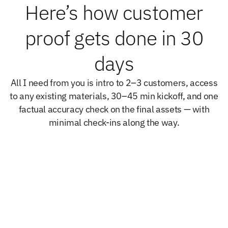
Here’s how customer
proof gets done in 30
days
All I need from you is intro to 2–3 customers, access
to any existing materials, 30–45 min kickoff, and one
factual accuracy check on the final assets — with
minimal check-ins along the way.