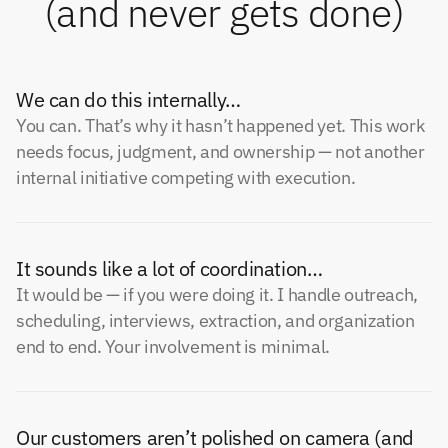
(and never gets done)
We can do this internally…
You can. That’s why it hasn’t happened yet. This work
needs focus, judgment, and ownership — not another
internal initiative competing with execution.
It sounds like a lot of coordination…
It would be — if you were doing it. I handle outreach,
scheduling, interviews, extraction, and organization
end to end. Your involvement is minimal.
Our customers aren’t polished on camera (and