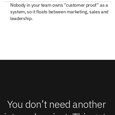
Nobody in your team owns “customer proof” as a
system, so it floats between marketing, sales and
leadership.
You don’t need another 