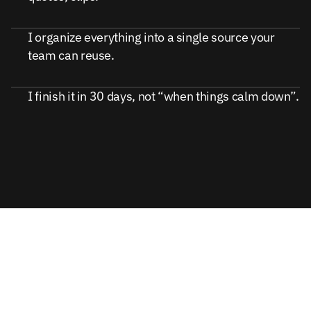
I organize everything into a single source your
team can reuse.
I finish it in 30 days, not “when things calm down”.