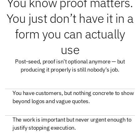
You know proof matters.
You just don’t have it in a
form you can actually
use
Post-seed, proof isn’t optional anymore — but
producing it properly is still nobody’s job.
You have customers, but nothing concrete to show
beyond logos and vague quotes.
The work is important but never urgent enough to
justify stopping execution.