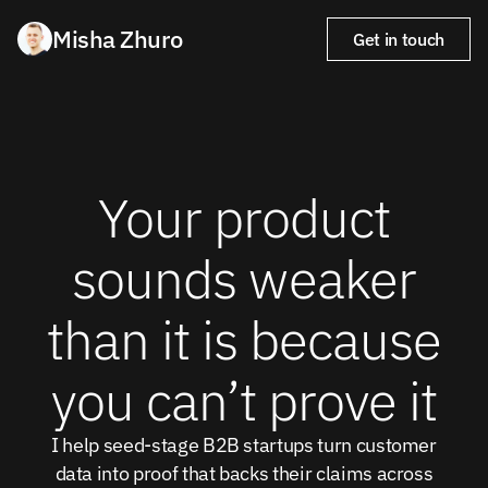
Misha Zhuro
Get in touch
Your product
sounds weaker
than it is because
you can’t prove it
I help seed-stage B2B startups turn customer
data into proof that backs their claims across