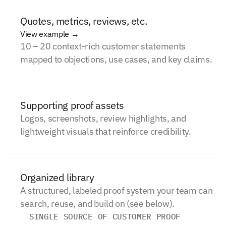
Quotes, metrics, reviews, etc.
View example →
10 – 20 context-rich customer statements
mapped to objections, use cases, and key claims.
Supporting proof assets
Logos, screenshots, review highlights, and
lightweight visuals that reinforce credibility.
Organized library
A structured, labeled proof system your team can
search, reuse, and build on (see below).
SINGLE SOURCE OF CUSTOMER PROOF