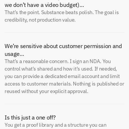
we don’t have a video budget)…
That’s the point. Substance beats polish. The goal is
credibility, not production value.
We’re sensitive about customer permission and
usage…
That’s a reasonable concern. I sign an NDA. You
control what’s shared and how it’s used. If needed,
you can provide a dedicated email account and limit
access to customer materials. Nothing is published or
reused without your explicit approval.
Is this just a one off?
You get a proof library and a structure you can