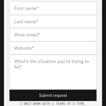
Submit request
I ONLY WORK WITH 2 TEAMS AT A TIME.