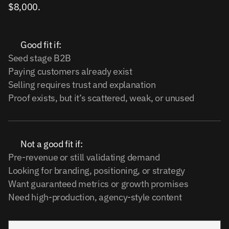
$8,000.
Good fit if:
Seed stage B2B
Paying customers already exist
Selling requires trust and explanation
Proof exists, but it’s scattered, weak, or unused
Not a good fit if:
Pre-revenue or still validating demand
Looking for branding, positioning, or strategy
Want guaranteed metrics or growth promises
Need high-production, agency-style content