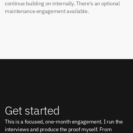
continue building on internally. There's an optional
maintenance engagement available.
Get started
This is a focused, one-month engagement. I run the 
interviews and produce the proof myself. From 