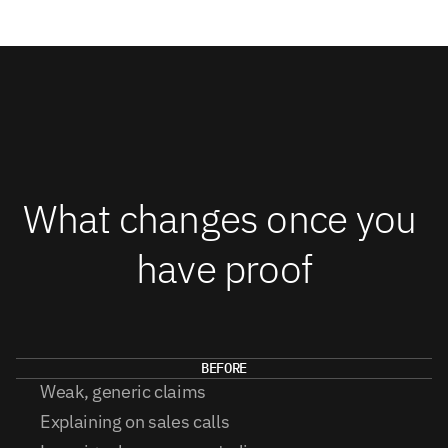
What changes once you 
have proof
BEFORE
Weak, generic claims
Explaining on sales calls