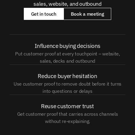
sales, website, and outbound
Get in touch
Book a meeting
Influence buying decisions
Put customer proof at every touchpoint – website,
sales, decks and outbound
Reduce buyer hesitation
Use customer proof to remove doubt before it turns
into questions or delays
Reuse customer trust
Get customer proof that carries across channels
without re-explaining.