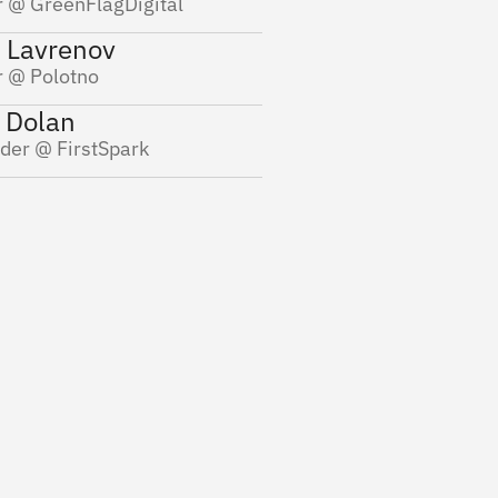
 @ GreenFlagDigital
Rich Wilson
 Fuhr
 Lavrenov
Founder @ VeepStac
der @ Cozy
 @ Polotno
 Dolan
der @ FirstSpark