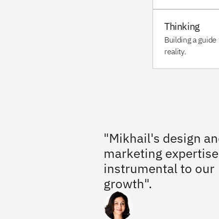
Thinking
Building a guide 
reality.
"Mikhail's design an
marketing expertise
instrumental to our 
growth".