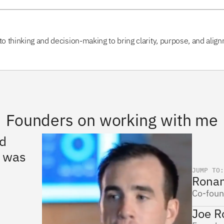
to thinking and decision-making to bring clarity, purpose, and align
Founders on working with me
d 
“I worked with Misha for 
“Mikh
He ha
 was 
several years on multiple 
sets.
projects and he always 
impli
JUMP TO:
Ronan
about
went above and beyond 
about
Co-foun
what was expected.”
Joe R