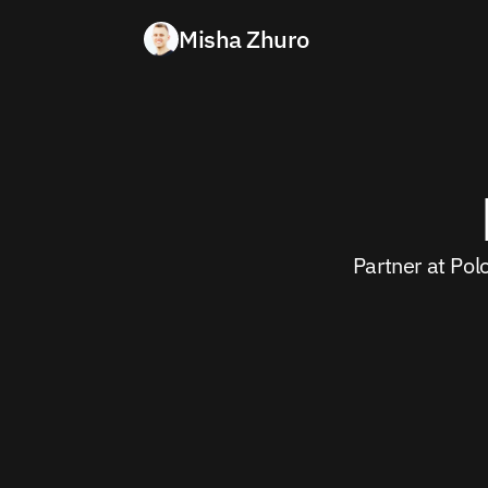
Misha Zhuro
Partner at Pol