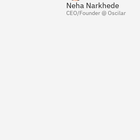
Neha Narkhede
CEO/Founder @ Oscilar