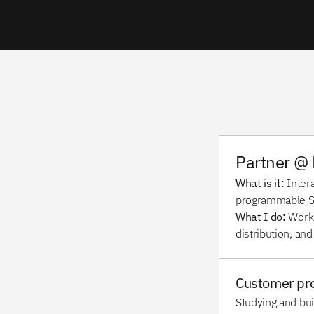
Partner @ 
What is it: 
Inter
programmable SD
What I do:
 Work
distribution, and
Customer pr
Studying and bui