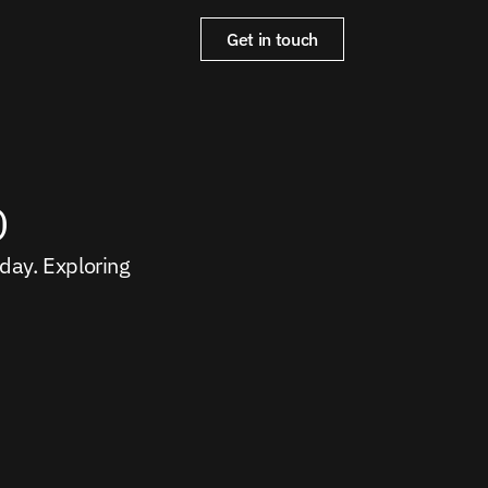
Get in touch
o
ay. Exploring 