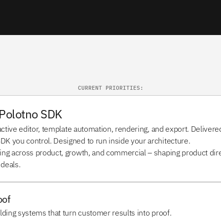
CURRENT PRIORITIES:
Polotno SDK 
active editor, template automation, rendering, and export. Delivered
K you control. Designed to run inside your architecture.
ing across product, growth, and commercial – shaping product direc
 deals.
oof
lding systems that turn customer results into proof.