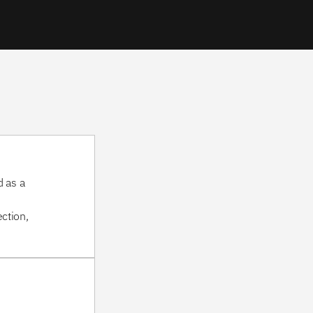
 as a 
tion, 