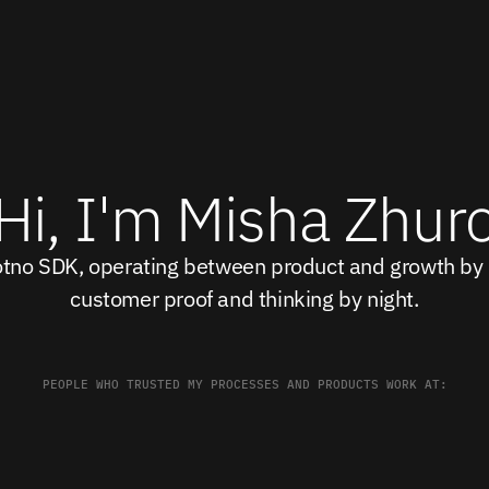
Hi, I'm Misha Zhur
otno SDK, operating between product and growth by d
customer proof and thinking by night.
PEOPLE WHO TRUSTED MY PROCESSES AND PRODUCTS WORK AT: